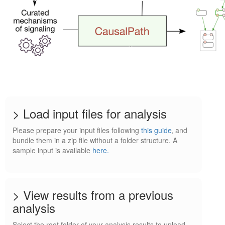
> Load input files for analysis
Please prepare your input files following
this guide
, and
bundle them in a zip file without a folder structure. A
sample input is available
here.
> View results from a previous
analysis
Select the root folder of your analysis results to upload.