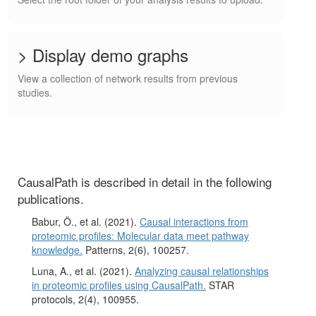
> Display demo graphs
View a collection of network results from previous
studies.
CausalPath is described in detail in the following
publications.
Babur, Ö., et al. (2021).
Causal interactions from
proteomic profiles: Molecular data meet pathway
knowledge.
Patterns, 2(6), 100257.
Luna, A., et al. (2021).
Analyzing causal relationships
in proteomic profiles using CausalPath.
STAR
protocols, 2(4), 100955.