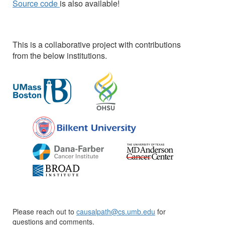
Source code
is also available!
This is a collaborative project with contributions
from the below institutions.
Please reach out to
causalpath@cs.umb.edu
for
questions and comments.