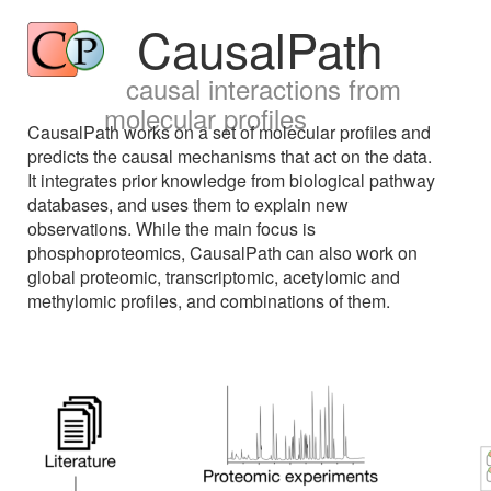
CausalPath
causal interactions from
molecular profiles
CausalPath works on a set of molecular profiles and
predicts the causal mechanisms that act on the data.
It integrates prior knowledge from biological pathway
databases, and uses them to explain new
observations. While the main focus is
phosphoproteomics, CausalPath can also work on
global proteomic, transcriptomic, acetylomic and
methylomic profiles, and combinations of them.